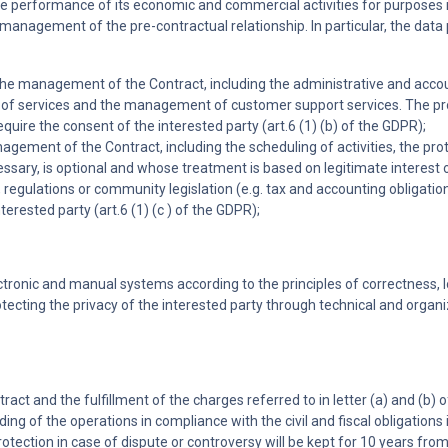
in the performance of its economic and commercial activities for purpos
management of the pre-contractual relationship. In particular, the data 
to the management of the Contract, including the administrative and ac
 services and the management of customer support services. The provisi
ire the consent of the interested party (art.6 (1) (b) of the GDPR);
anagement of the Contract, including the scheduling of activities, the p
ssary, is optional and whose treatment is based on legitimate interest of
w, regulations or community legislation (e.g. tax and accounting obligati
erested party (art.6 (1) (c ) of the GDPR);
tronic and manual systems according to the principles of correctness, 
otecting the privacy of the interested party through technical and organ
 and the fulfillment of the charges referred to in letter (a) and (b) of 
ding of the operations in compliance with the civil and fiscal obligations 
 protection in case of dispute or controversy will be kept for 10 years fro