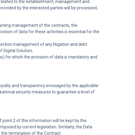
es related to the establishment, management and
provided by the interested parties will be processed,
counting management of the contracts, the
on of data for these activities is essential for the
rotection management of any litigation and debt
 Digital Solution;
ons) for which the provision of data is mandatory and
loyalty and transparency envisaged by the applicable
izational security measures to guarantee a level of
point 2 of this information will be kept by the
imposed by current legislation. Similarly, the Data
m the termination of the Contract.