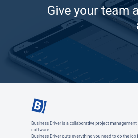
Give your team 
Business Driver is a collaborative project management
software.
Business Driver puts everything you need to do the job 