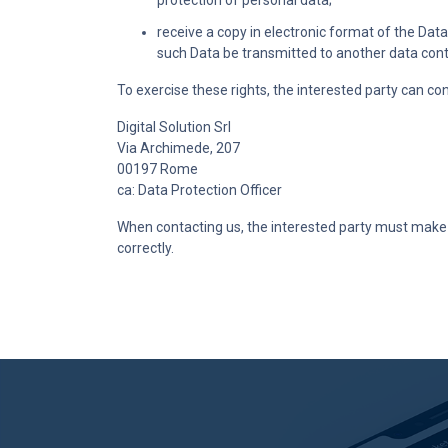
protection of personal data;
receive a copy in electronic format of the Da
such Data be transmitted to another data control
To exercise these rights, the interested party can co
Digital Solution Srl
Via Archimede, 207
00197 Rome
ca: Data Protection Officer
When contacting us, the interested party must make s
correctly.