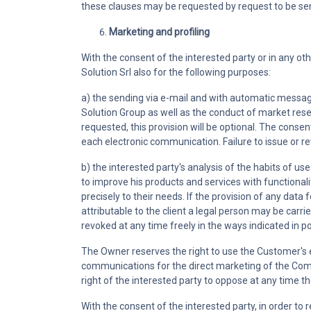
these clauses may be requested by request to be sent
Marketing and profiling
With the consent of the interested party or in any ot
Solution Srl also for the following purposes:
a) the sending via e-mail and with automatic messages
Solution Group as well as the conduct of market resear
requested, this provision will be optional. The consent
each electronic communication. Failure to issue or r
b) the interested party's analysis of the habits of us
to improve his products and services with functional
precisely to their needs. If the provision of any data 
attributable to the client a legal person may be carr
revoked at any time freely in the ways indicated in p
The Owner reserves the right to use the Customer's 
communications for the direct marketing of the Compa
right of the interested party to oppose at any time t
With the consent of the interested party, in order t