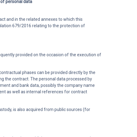
 of personal data
ct and in the related annexes to which this
lation 679/2016 relating to the protection of
equently provided on the occasion of the execution of
-contractual phases can be provided directly by the
ing the contract. The personal data processed by
 payment and bank data, possibly the company name
t as well as internal references for contract
tody, is also acquired from public sources (for