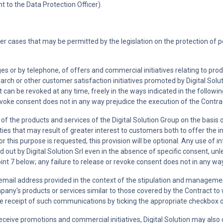
 to the Data Protection Officer).
her cases that may be permitted by the legislation on the protection of 
 or by telephone, of offers and commercial initiatives relating to prod
ch or other customer satisfaction initiatives promoted by Digital Solutio
 can be revoked at any time, freely in the ways indicated in the following
evoke consent does not in any way prejudice the execution of the Contra
e of the products and services of the Digital Solution Group on the basis
ities that may result of greater interest to customers both to offer the
for this purpose is requested, this provision will be optional. Any use of 
ied out by Digital Solution Srl even in the absence of specific consent, 
oint 7 below; any failure to release or revoke consent does not in any wa
email address provided in the context of the stipulation and managemen
ny's products or services similar to those covered by the Contract to w
he receipt of such communications by ticking the appropriate checkbox or
o receive promotions and commercial initiatives, Digital Solution may a