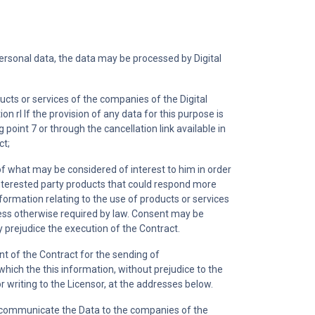
personal data, the data may be processed by Digital
ucts or services of the companies of the Digital
n rl If the provision of any data for this purpose is
 point 7 or through the cancellation link available in
ct;
 of what may be considered of interest to him in order
 interested party products that could respond more
information relating to the use of products or services
unless otherwise required by law. Consent may be
y prejudice the execution of the Contract.
t of the Contract for the sending of
hich the this information, without prejudice to the
 writing to the Licensor, at the addresses below.
lso communicate the Data to the companies of the