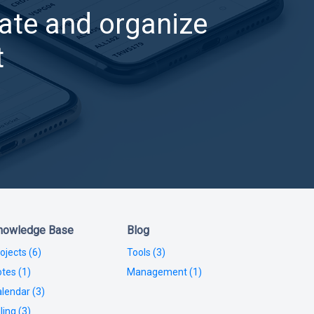
ate and organize
t
nowledge Base
Blog
ojects (6)
Tools (3)
tes (1)
Management (1)
lendar (3)
lling (3)