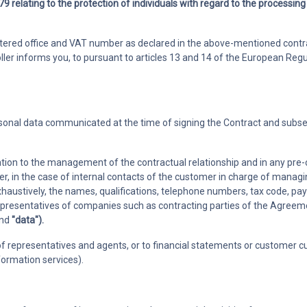
9 relating to the protection of individuals with regard to the processing
Members
 requests
Track member subscriptions and
istered office and VAT number as declared in the above-mentioned contra
agues and
payments avoiding errors and
oller informs you, to pursuant to articles 13 and 14 of the European Regu
delays
ersonal data communicated at the time of signing the Contract and subs
elation to the management of the contractual relationship and in any pre
er, in the case of internal contacts of the customer in charge of manag
exhaustively, the names, qualifications, telephone numbers, tax code,
epresentatives of companies such as contracting parties of the Agreemen
nd
"data").
f representatives and agents, or to financial statements or customer cus
rmation services).