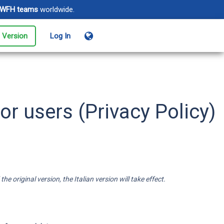
WFH teams
worldwide.
l Version
Log In
ents
age events from registration
login
or users (Privacy Policy)
oud Monitoring
e sure your sites and apps
 always online
 original version, the Italian version will take effect.