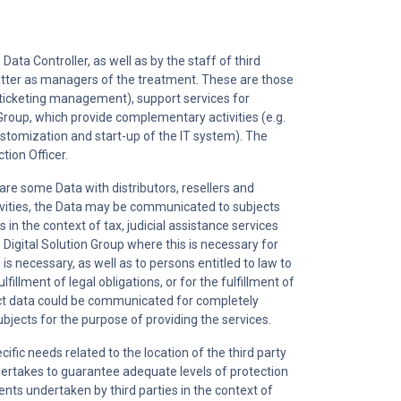
Data Controller, as well as by the staff of third
latter as managers of the treatment. These are those
g. ticketing management), support services for
 Group, which provide complementary activities (e.g.
customization and start-up of the IT system). The
tion Officer.
are some Data with distributors, resellers and
activities, the Data may be communicated to subjects
s in the context of tax, judicial assistance services
 Digital Solution Group where this is necessary for
is necessary, as well as to persons entitled to law to
fillment of legal obligations, or for the fulfillment of
tact data could be communicated for completely
ubjects for the purpose of providing the services.
ific needs related to the location of the third party
ertakes to guarantee adequate levels of protection
nts undertaken by third parties in the context of