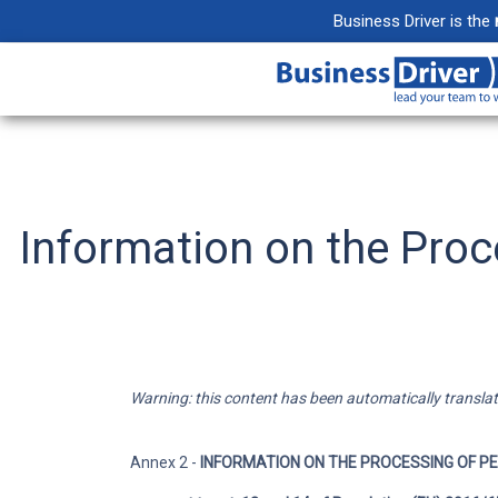
Business Driver is the
Projects
Create collabora
your projects
Information on the Proce
Email
Maximize product
integrating your
Documents
Warning: this content has been automatically translated
Organize, shar
your files withou
Annex 2 -
INFORMATION ON THE PROCESSING OF P