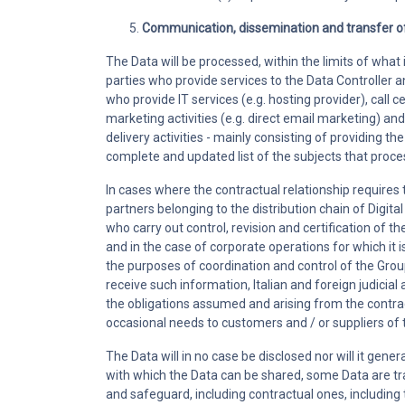
Communication, dissemination and transfer o
The Data will be processed, within the limits of what i
parties who provide services to the Data Controller 
who provide IT services (e.g. hosting provider), call 
marketing activities (e.g. direct email marketing) an
delivery activities - mainly consisting of providing t
complete and updated list of the subjects that proces
In cases where the contractual relationship requires
partners belonging to the distribution chain of Digit
who carry out control, revision and certification of th
and in the case of corporate operations for which it 
the purposes of coordination and control of the Group,
receive such information, Italian and foreign judicial a
the obligations assumed and arising from the contrac
occasional needs to customers and / or suppliers of t
The Data will in no case be disclosed nor will it gene
with which the Data can be shared, some Data are tr
and safeguard, including contractual ones, including