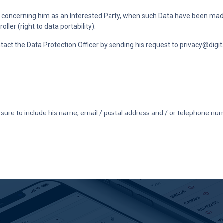
ta concerning him as an Interested Party, when such Data have been made
ler (right to data portability).
ntact the Data Protection Officer by sending his request to
privacy@digita
ure to include his name, email / postal address and / or telephone num