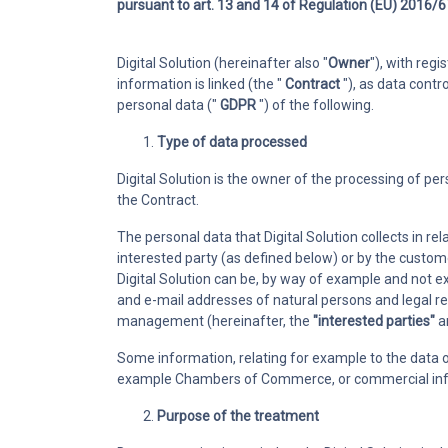
pursuant to art. 13 and 14 of Regulation (EU) 2016/67
Ticketing
Manage support
Digital Solution (hereinafter also "
Owner
"), with reg
involving colle
information is linked (the "
Contract
"), as data contr
customers
personal data ("
GDPR
") of the following.
Type of data processed
Digital Solution is the owner of the processing of p
the Contract.
The personal data that Digital Solution collects in r
interested party (as defined below) or by the custom
Digital Solution can be, by way of example and not 
and e-mail addresses of natural persons and legal r
management (hereinafter, the
"interested parties
"
a
Some information, relating for example to the data o
example Chambers of Commerce, or commercial info
Purpose of the treatment