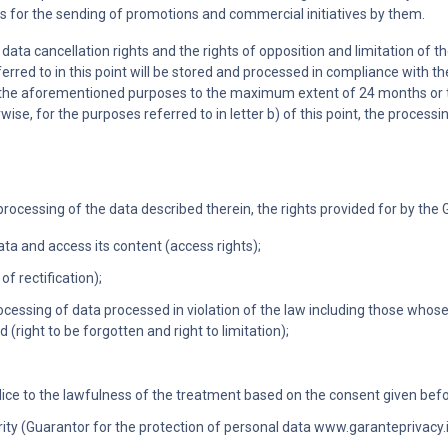
es for the sending of promotions and commercial initiatives by them.
data cancellation rights and the rights of opposition and limitation of th
rred to in this point will be stored and processed in compliance with the
lfill the aforementioned purposes to the maximum extent of 24 months
erwise, for the purposes referred to in letter b) of this point, the processi
processing of the data described therein, the rights provided for by the G
ata and access its content (access rights);
of rectification);
processing of data processed in violation of the law including those whos
(right to be forgotten and right to limitation);
ice to the lawfulness of the treatment based on the consent given befo
ty (Guarantor for the protection of personal data www.garanteprivacy.it)