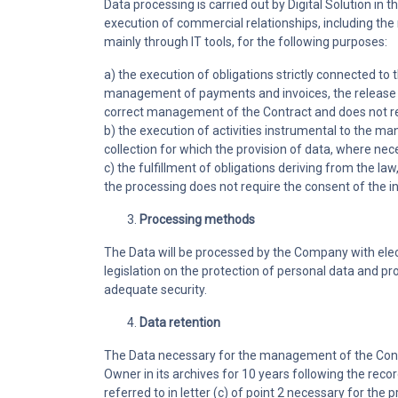
Data processing is carried out by Digital Solution 
execution of commercial relationships, including the 
mainly through IT tools, for the following purposes:
a) the execution of obligations strictly connected 
management of payments and invoices, the release of
correct management of the Contract and does not requ
b) the execution of activities instrumental to the m
collection for which the provision of data, where nece
c) the fulfillment of obligations deriving from the la
the processing does not require the consent of the int
Processing methods
The Data will be processed by the Company with elec
legislation on the protection of personal data and pr
adequate security.
Data retention
The Data necessary for the management of the Contract
Owner in its archives for 10 years following the recor
referred to in letter (c) of point 2 necessary for the