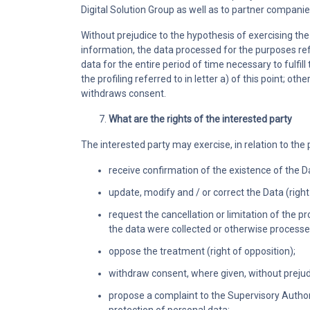
Digital Solution Group as well as to partner compani
Without prejudice to the hypothesis of exercising the 
information, the data processed for the purposes refe
data for the entire period of time necessary to fu
the profiling referred to in letter a) of this point; oth
withdraws consent.
What are the rights of the interested party
The interested party may exercise, in relation to the 
receive confirmation of the existence of the D
update, modify and / or correct the Data (right 
request the cancellation or limitation of the 
the data were collected or otherwise processed 
oppose the treatment (right of opposition);
withdraw consent, where given, without prejud
propose a complaint to the Supervisory Authori