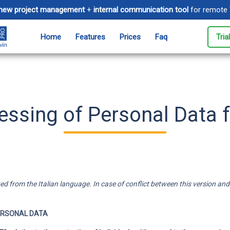
new project management
+
internal communication tool
for remote
Home
Features
Prices
Faq
Tria
Timesheet
Ev
tive spaces for
Track time spent on projects and
Man
customers
to 
ssing of Personal Data f
Messages
Cl
ivity by
Communicate instantly with your
Mak
 email
team
are
Electronic invoicing
 from the Italian language. In case of conflict between this version and the
e and manage
Simplify billing and accounting
t limits
for your business
ERSONAL DATA