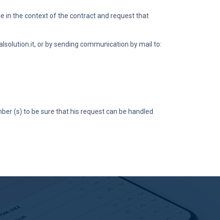
 in the context of the contract and request that
lsolution.it
, or by sending communication by mail to:
ber (s) to be sure that his request can be handled