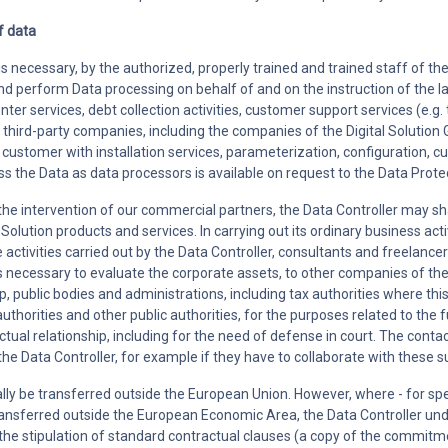
f data
s necessary, by the authorized, properly trained and trained staff of the 
and perform Data processing on behalf of and on the instruction of the 
center services, debt collection activities, customer support services (e.
d third-party companies, including the companies of the Digital Solution
he customer with installation services, parameterization, configuration, 
s the Data as data processors is available on request to the Data Protec
 the intervention of our commercial partners, the Data Controller may sh
al Solution products and services. In carrying out its ordinary business 
e activities carried out by the Data Controller, consultants and freelancer
is necessary to evaluate the corporate assets, to other companies of the
 public bodies and administrations, including tax authorities where this 
uthorities and other public authorities, for the purposes related to the ful
tual relationship, including for the need of defense in court. The con
he Data Controller, for example if they have to collaborate with these s
rally be transferred outside the European Union. However, where - for spec
ansferred outside the European Economic Area, the Data Controller und
 the stipulation of standard contractual clauses (a copy of the commitme