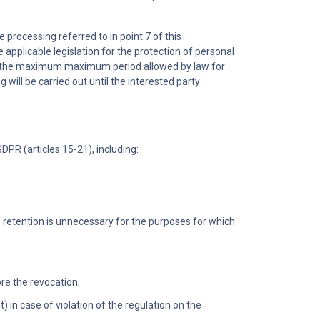
e processing referred to in point 7 of this
 applicable legislation for the protection of personal
 or the maximum maximum period allowed by law for
ng will be carried out until the interested party
DPR (articles 15-21), including:
e retention is unnecessary for the purposes for which
re the revocation;
 in case of violation of the regulation on the