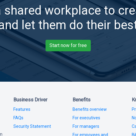
a shared workplace to cre
and let them do their bes
Start now for free
Business Driver
Benefits
K
Features
Benefits overview
Pr
FAQs
For executives
No
Security Statement
For managers
Ca
in
For empoyees and
Bi